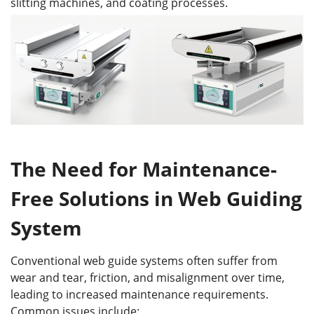
slitting machines, and coating processes.
The Need for Maintenance-
Free Solutions
in Web Guiding
System
Conventional web guide systems often suffer from
wear and tear, friction, and misalignment over time,
leading to increased maintenance requirements.
Common issues include: