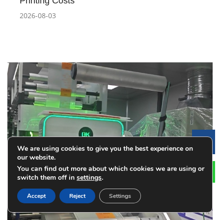
Printing Costs
2026-08-03
Le
We are using cookies to give you the best experience on
our website.
You can find out more about which cookies we are using or
switch them off in
settings
.
Accept
Reject
Settings