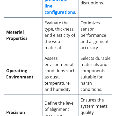
disruptions.
line
configurations
.
Evaluate the
Optimizes
type, thickness,
sensor
Material
and elasticity of
performance
Properties
the web
and alignment
material.
accuracy.
Assess
Selects durable
environmental
materials and
Operating
conditions such
components
Environment
as dust,
suitable for
temperature,
harsh
and humidity.
conditions.
Ensures the
Define the level
system meets
of alignment
Precision
quality
accuracy