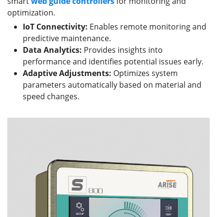
smart
web guide
controllers
for monitoring and
optimization.
IoT Connectivity:
Enables remote monitoring and
predictive maintenance.
Data Analytics:
Provides insights into
performance and identifies potential issues early.
Adaptive Adjustments:
Optimizes system
parameters automatically based on material and
speed changes.