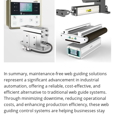
In summary, maintenance-free web guiding solutions
represent a significant advancement in industrial
automation, offering a reliable, cost-effective, and
efficient alternative to traditional web guide systems.
Through minimizing downtime, reducing operational
costs, and enhancing production efficiency, these web
guiding control systems are helping businesses stay