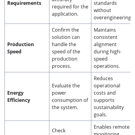
Requirements
standards
required for the
without
application.
overengineering.
Confirm the
Maintains
solution can
consistent
Production
handle the
alignment
Speed
speed of the
during high-
production
speed
process.
operations.
Reduces
Evaluate the
operational
Energy
power
costs and
Efficiency
consumption of
supports
the system.
sustainability
goals.
Enables remote
Check
monitoring,