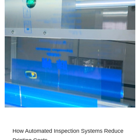
How Automated Inspection Systems Reduce