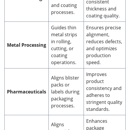
consistent
and coating
thickness and
processes.
coating quality.
Guides thin
Ensures precise
metal strips
alignment,
in rolling,
reduces defects,
Metal Processing
cutting, or
and optimizes
coating
production
operations.
speed.
Improves
Aligns blister
product
packs or
consistency and
Pharmaceuticals
labels during
adheres to
packaging
stringent quality
processes.
standards.
Enhances
Aligns
package