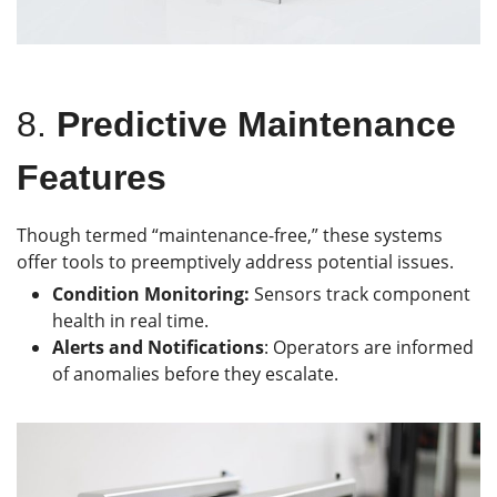
8.
Predictive Maintenance
Features
Though termed “maintenance-free,” these systems
offer tools to preemptively address potential issues.
Condition Monitoring:
Sensors track component
health in real time.
Alerts and Notifications
: Operators are informed
of anomalies before they escalate.