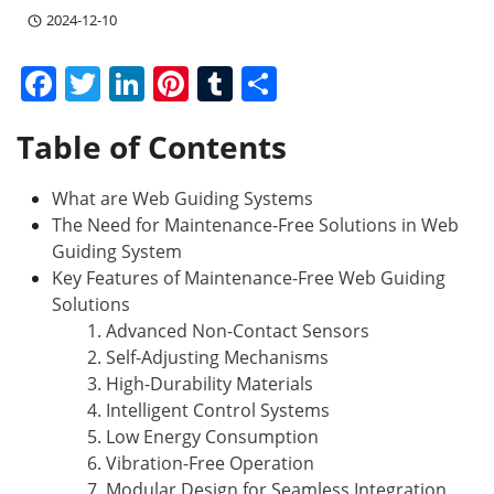
2024-12-10
F
T
Li
Pi
T
S
a
w
n
nt
u
h
Table of Contents
c
itt
k
er
m
ar
e
er
e
e
bl
e
What are Web Guiding Systems
b
dI
st
r
The Need for Maintenance-Free Solutions in Web
o
n
Guiding System
Key Features of Maintenance-Free Web Guiding
o
Solutions
k
1. Advanced Non-Contact Sensors
2. Self-Adjusting Mechanisms
3. High-Durability Materials
4. Intelligent Control Systems
5. Low Energy Consumption
6. Vibration-Free Operation
7. Modular Design for Seamless Integration