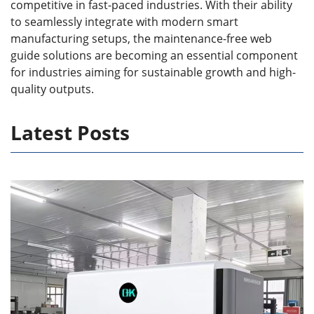
competitive in fast-paced industries. With their ability
to seamlessly integrate with modern smart
manufacturing setups, the maintenance-free web
guide solutions are becoming an essential component
for industries aiming for sustainable growth and high-
quality outputs.
Latest Posts