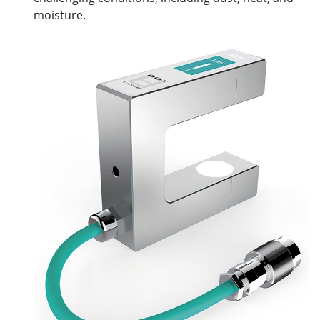
moisture.