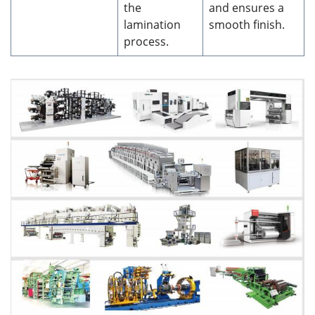
the
and ensures a
lamination
smooth finish.
process.