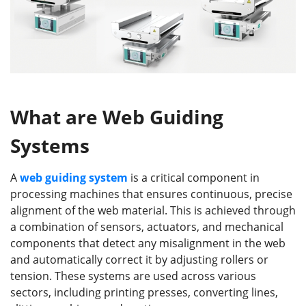
What are Web Guiding
Systems
A
web guiding system
is a critical component in
processing machines that ensures continuous, precise
alignment of the web material. This is achieved through
a combination of sensors, actuators, and mechanical
components that detect any misalignment in the web
and automatically correct it by adjusting rollers or
tension. These systems are used across various
sectors, including printing presses, converting lines,