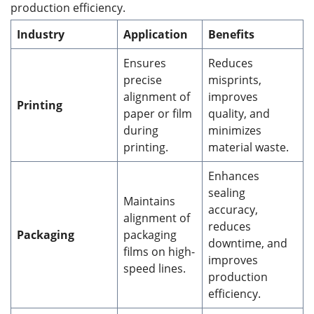
production efficiency.
Industry
Application
Benefits
Ensures
Reduces
precise
misprints,
alignment of
improves
Printing
paper or film
quality, and
during
minimizes
printing.
material waste.
Enhances
sealing
Maintains
accuracy,
alignment of
reduces
Packaging
packaging
downtime, and
films on high-
improves
speed lines.
production
efficiency.