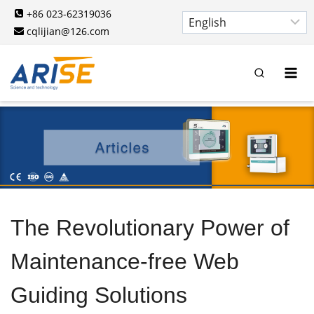
Skip
+86 023-62319036
to
cqlijian@126.com
content
The Revolutionary Power of
Maintenance-free Web
Guiding Solutions