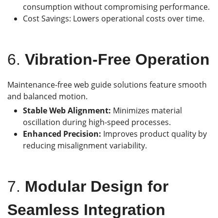
consumption without compromising performance.
Cost Savings: Lowers operational costs over time.
6.
Vibration-Free Operation
Maintenance-free web guide solutions feature smooth
and balanced motion.
Stable Web Alignment:
Minimizes material
oscillation during high-speed processes.
Enhanced Precision:
Improves product quality by
reducing misalignment variability.
7.
Modular Design for
Seamless Integration