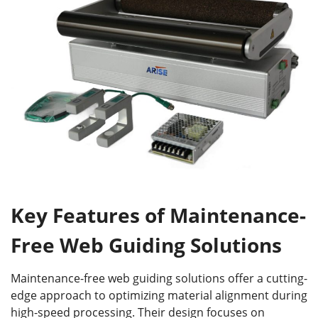
Key Features of Maintenance-
Free Web Guiding Solutions
Maintenance-free web guiding solutions offer a cutting-
edge approach to optimizing material alignment during
high-speed processing. Their design focuses on