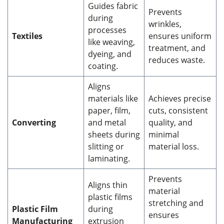
Guides fabric
Prevents
during
wrinkles,
processes
Textiles
ensures uniform
like weaving,
treatment, and
dyeing, and
reduces waste.
coating.
Aligns
materials like
Achieves precise
paper, film,
cuts, consistent
Converting
and metal
quality, and
sheets during
minimal
slitting or
material loss.
laminating.
Prevents
Aligns thin
material
plastic films
stretching and
Plastic Film
during
ensures
Manufacturing
extrusion