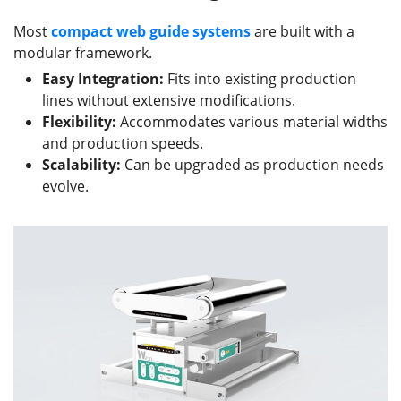
Most
compact web guide
systems
are built with a
modular framework.
Easy Integration:
Fits into existing production
lines without extensive modifications.
Flexibility:
Accommodates various material widths
and production speeds.
Scalability:
Can be upgraded as production needs
evolve.