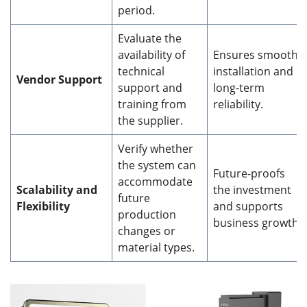
period.
Evaluate the
availability of
Ensures smooth
technical
installation and
Vendor Support
support and
long-term
training from
reliability.
the supplier.
Verify whether
the system can
Future-proofs
accommodate
Scalability and
the investment
future
Flexibility
and supports
production
business growth.
changes or
material types.