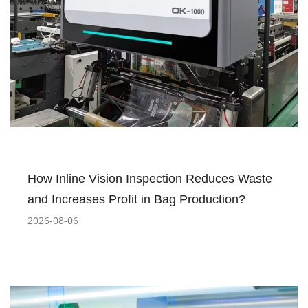
How Inline Vision Inspection Reduces Waste
and Increases Profit in Bag Production?
2026-08-06