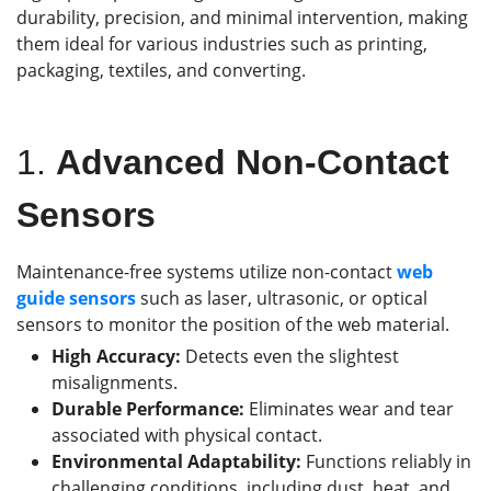
durability, precision, and minimal intervention, making
them ideal for various industries such as printing,
packaging, textiles, and converting.
1.
Advanced Non-Contact
Sensors
Maintenance-free systems utilize non-contact
web
guide
sensors
such as laser, ultrasonic, or optical
sensors to monitor the position of the web material.
High Accuracy:
Detects even the slightest
misalignments.
Durable Performance:
Eliminates wear and tear
associated with physical contact.
Environmental Adaptability:
Functions reliably in
challenging conditions, including dust, heat, and