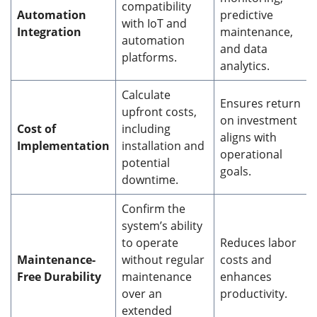
compatibility
Automation
predictive
with IoT and
Integration
maintenance,
automation
and data
platforms.
analytics.
Calculate
Ensures return
upfront costs,
on investment
Cost of
including
aligns with
Implementation
installation and
operational
potential
goals.
downtime.
Confirm the
system’s ability
to operate
Reduces labor
Maintenance-
without regular
costs and
Free Durability
maintenance
enhances
over an
productivity.
extended