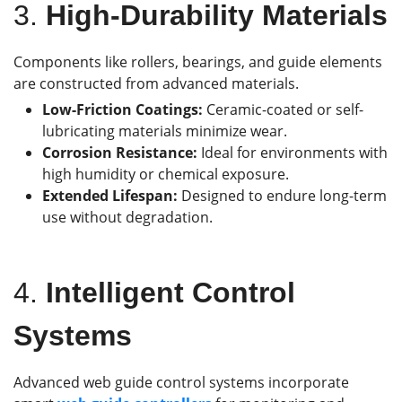
3.
High-Durability Materials
Components like rollers, bearings, and guide elements
are constructed from advanced materials.
Low-Friction Coatings:
Ceramic-coated or self-
lubricating materials minimize wear.
Corrosion Resistance:
Ideal for environments with
high humidity or chemical exposure.
Extended Lifespan:
Designed to endure long-term
use without degradation.
4.
Intelligent Control
Systems
Advanced web guide control systems incorporate