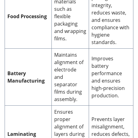
materials
integrity,
such as
reduces waste,
Food Processing
flexible
and ensures
packaging
compliance with
and wrapping
hygiene
films.
standards.
Maintains
Improves
alignment of
battery
electrode
Battery
performance
and
Manufacturing
and ensures
separator
high-precision
films during
production.
assembly.
Ensures
proper
Prevents layer
alignment of
misalignment,
Laminating
layers during
reduces defects,