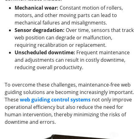
Mechanical wear:
Constant motion of rollers,
motors, and other moving parts can lead to
mechanical failures and misalignments.
Sensor degradation:
Over time, sensors that track
web position can degrade or malfunction,
requiring recalibration or replacement.
Unscheduled downtime:
Frequent maintenance
and adjustments can result in costly downtime,
reducing overall productivity.
To overcome these challenges, maintenance-free web
guiding solutions are becoming increasingly important.
These
web guiding control
systems
not only improve
operational efficiency but also reduce the need for
human intervention, thereby minimizing the risks of
downtime and errors.