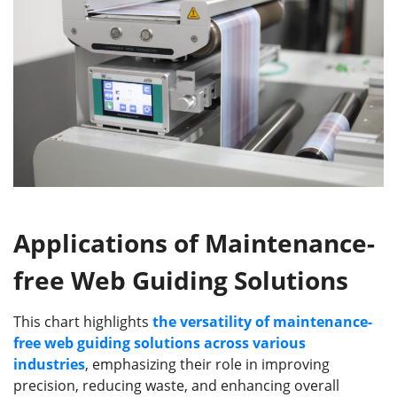
Applications of Maintenance-
free Web Guiding Solutions
This chart highlights
the versatility of maintenance-
free web guiding solutions across various
industries
, emphasizing their role in improving
precision, reducing waste, and enhancing overall