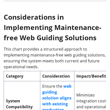
Considerations in
Implementing Maintenance-
f
ree Web Guiding Solutions
This chart provides a structured approach to
implementing maintenance-free web guiding solutions,
ensuring the system meets both current and future
operational needs.
Category
Consideration
Impact/Benefits
Ensure the
web
guiding
Minimizes
solution aligns
System
integration costs
with existing
Compatibility
and operational
production