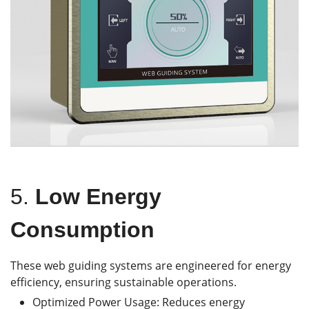
5.
Low Energy
Consumption
These web guiding systems are engineered for energy
efficiency, ensuring sustainable operations.
Optimized Power Usage: Reduces energy