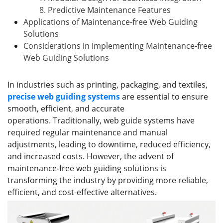
8. Predictive Maintenance Features
Applications of Maintenance-free Web Guiding
Solutions
Considerations in Implementing Maintenance-free
Web Guiding Solutions
In industries such as printing, packaging, and textiles,
precise web guiding systems
are essential to ensure
smooth, efficient, and accurate
operations. Traditionally, web guide systems have
required regular maintenance and manual
adjustments, leading to downtime, reduced efficiency,
and increased costs. However, the advent of
maintenance-free web guiding solutions is
transforming the industry by providing more reliable,
efficient, and cost-effective alternatives.