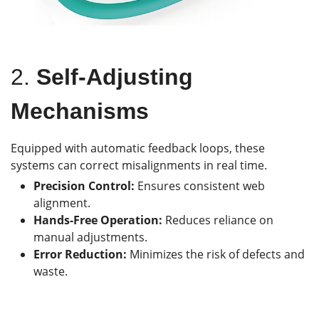
2.
Self-Adjusting
Mechanisms
Equipped with automatic feedback loops, these
systems can correct misalignments in real time.
Precision Control:
Ensures consistent web
alignment.
Hands-Free Operation:
Reduces reliance on
manual adjustments.
Error Reduction:
Minimizes the risk of defects and
waste.