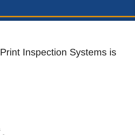
Print Inspection Systems is
s