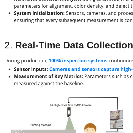
parameters for alignment, color density, and defect 
System Initialization:
Sensors, cameras, and process
ensuring that every subsequent measurement is cons
2.
Real-Time Data Collectio
During production,
100%
inspection systems
continuousl
Sensor Inputs:
Cameras and sensors capture high-r
Measurement of Key Metrics:
Parameters such as co
measured against the baseline.