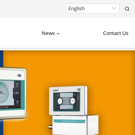
News
Contact Us