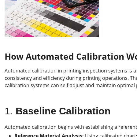
How Automated Calibration Wor
Automated calibration in printing inspection systems is 
consistency and efficiency during printing operations. 
calibration systems can self-adjust and maintain optima
1.
Baseline Calibration
Automated calibration begins with establishing a referenc
Reference Material Analysis:
Using calibrated charts