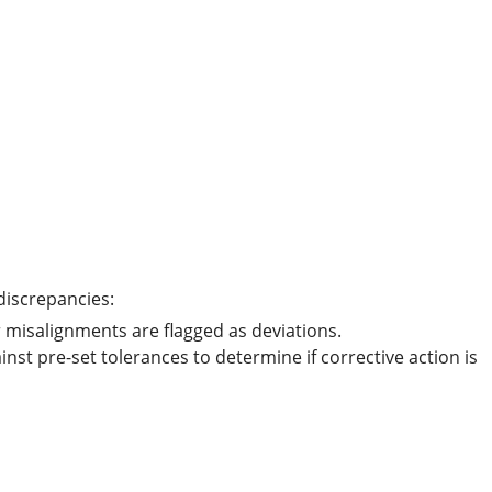
 discrepancies:
 misalignments are flagged as deviations.
nst pre-set tolerances to determine if corrective action is