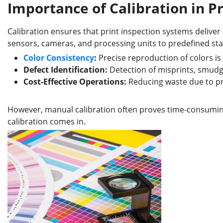
Importance of Calibration in P
Calibration ensures that print inspection systems deliver 
sensors, cameras, and processing units to predefined sta
Color Consistency
:
Precise reproduction of colors is 
Defect Identification:
Detection of misprints, smudge
Cost-Effective Operations:
Reducing waste due to prin
However, manual calibration often proves time-consumi
calibration comes in.