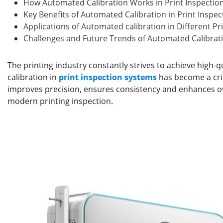
b
dI
st
r
How Automated Calibration Works in Print Inspectio
o
n
Key Benefits of Automated Calibration in Print Inspe
Applications of Automated calibration in Different Pr
o
Challenges and Future Trends of Automated Calibrati
k
The printing industry constantly strives to achieve high-
calibration in
print inspection systems
has become a crit
improves precision, ensures consistency and enhances ove
modern printing inspection.