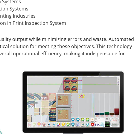
n Systems
ction Systems
inting Industries
on in Print Inspection System
quality output while minimizing errors and waste. Automated
ical solution for meeting these objectives. This technology
rall operational efficiency, making it indispensable for