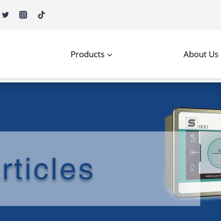
Products
About Us