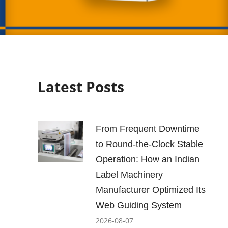
Latest Posts
From Frequent Downtime
to Round-the-Clock Stable
Operation: How an Indian
Label Machinery
Manufacturer Optimized Its
Web Guiding System
2026-08-07