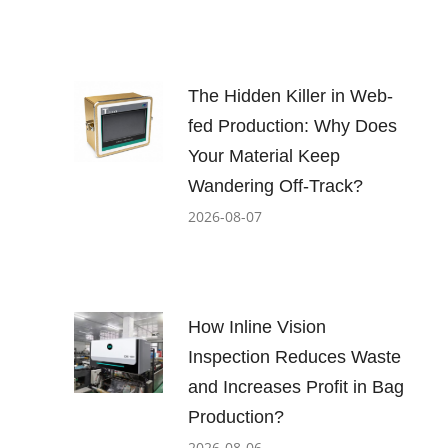
The Hidden Killer in Web-
fed Production: Why Does
Your Material Keep
Wandering Off-Track?
2026-08-07
How Inline Vision
Inspection Reduces Waste
and Increases Profit in Bag
Production?
2026-08-06