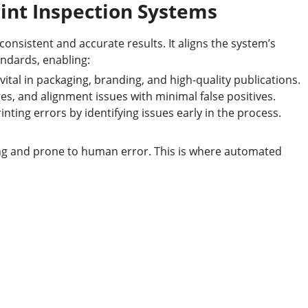
rint Inspection Systems
consistent and accurate results. It aligns the system’s
ndards, enabling:
vital in packaging, branding, and high-quality publications.
s, and alignment issues with minimal false positives.
ting errors by identifying issues early in the process.
ng and prone to human error. This is where automated