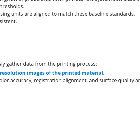
thresholds.
ing units are aligned to match these baseline standards,
istent.
n
y gather data from the printing process:
esolution images of the printed material
.
lor accuracy, registration alignment, and surface quality a