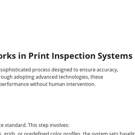
ks in Print Inspection Systems
a sophisticated process designed to ensure accuracy,
Through adopting advanced technologies, these
l performance without human intervention.
e standard. This step involves:
, grids, or predefined color profiles, the system sets baseli