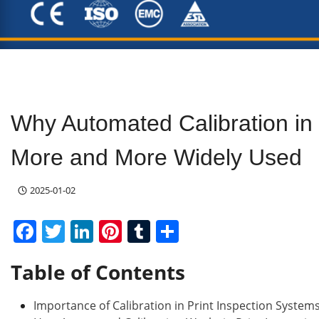
Why Automated Calibration in 
More and More Widely Used
2025-01-02
F
T
Li
Pi
T
S
a
w
n
nt
u
h
Table of Contents
c
itt
k
er
m
ar
e
er
e
e
bl
e
Importance of Calibration in Print Inspection System