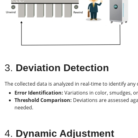
3.
Deviation Detection
The collected data is analyzed in real-time to identify any
Error Identification:
Variations in color, smudges, or
Threshold Comparison:
Deviations are assessed agai
needed.
4.
Dynamic Adjustment