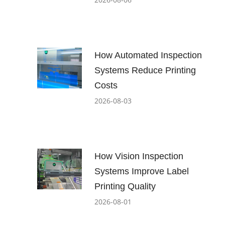
How Automated Inspection
Systems Reduce Printing
Costs
2026-08-03
How Vision Inspection
Systems Improve Label
Printing Quality
2026-08-01