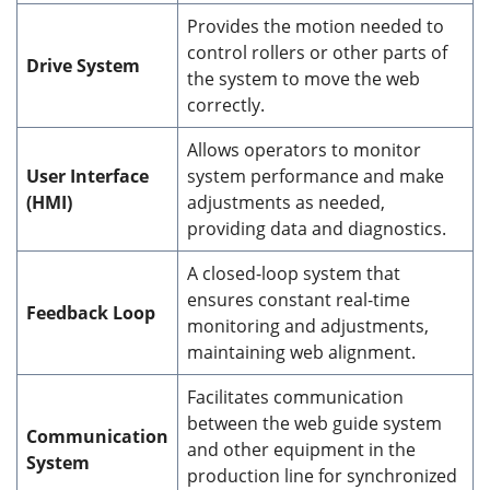
Provides the motion needed to
control rollers or other parts of
Drive System
the system to move the web
correctly.
Allows operators to monitor
User Interface
system performance and make
(HMI)
adjustments as needed,
providing data and diagnostics.
A closed-loop system that
ensures constant real-time
Feedback Loop
monitoring and adjustments,
maintaining web alignment.
Facilitates communication
between the web guide system
Communication
and other equipment in the
System
production line for synchronized