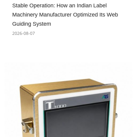
Stable Operation: How an Indian Label
Machinery Manufacturer Optimized Its Web
Guiding System
2026-08-07