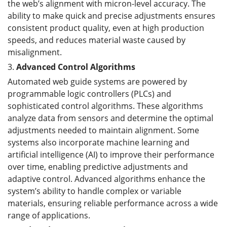
the web’s alignment with micron-level accuracy. The
ability to make quick and precise adjustments ensures
consistent product quality, even at high production
speeds, and reduces material waste caused by
misalignment.
3.
Advanced Control Algorithms
Automated web guide systems are powered by
programmable logic controllers (PLCs) and
sophisticated control algorithms. These algorithms
analyze data from sensors and determine the optimal
adjustments needed to maintain alignment. Some
systems also incorporate machine learning and
artificial intelligence (AI) to improve their performance
over time, enabling predictive adjustments and
adaptive control. Advanced algorithms enhance the
system’s ability to handle complex or variable
materials, ensuring reliable performance across a wide
range of applications.