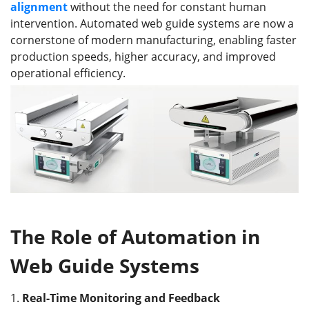
alignment
without the need for constant human
intervention. Automated web guide systems are now a
cornerstone of modern manufacturing, enabling faster
production speeds, higher accuracy, and improved
operational efficiency.
The Role of Automation in
Web Guide Systems
1.
Real-Time Monitoring and Feedback