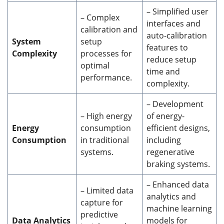
– Simplified user
– Complex
interfaces and
calibration and
auto-calibration
System
setup
features to
Complexity
processes for
reduce setup
optimal
time and
performance.
complexity.
– Development
– High energy
of energy-
Energy
consumption
efficient designs,
Consumption
in traditional
including
systems.
regenerative
braking systems.
– Enhanced data
– Limited data
analytics and
capture for
machine learning
predictive
Data Analytics
models for