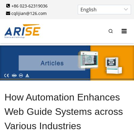
Skip
+86 023-62319036
to
cqlijian@126.com
content
How Automation Enhances
Web Guide Systems across
Various Industries