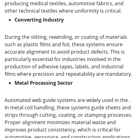
producing medical textiles, automotive fabrics, and
other technical textiles where uniformity is critical.
C
onverting
I
ndustry
During the slitting, rewinding, or coating of materials
such as plastic films and foil, these systems ensure
accurate alignment to avoid product defects. This is
particularly essential for industries involved in the
production of adhesive tapes, labels, and industrial
films where precision and repeatability are mandatory.
M
etal
P
rocessing
S
ector
Automated web guide systems are widely used in the .
In metal coil handling, these systems guide sheets and
strips through cutting, coating, or stamping processes.
Proper alignment minimizes material waste and
improves product consistency, which is critical for
automotive, aerospace, and construction applications.