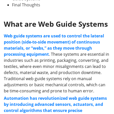
Final Thoughts
What
a
re Web Guide Systems
Web guide systems are used to control the lateral
position (side-to-side movement) of continuous
materials, or “webs,” as they move through
processing equipment
. These systems are essential in
industries such as printing, packaging, converting, and
textiles, where even minor misalignments can lead to
defects, material waste, and production downtime.
Traditional web guide systems rely on manual
adjustments or basic mechanical controls, which can
be time-consuming and prone to human error.
Automation has revolutionized web guide systems
by introducing advanced sensors, actuators, and
control algorithms that ensure precise