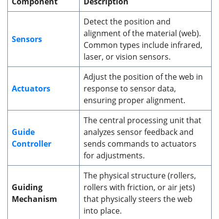
Component
Description
Detect the position and
alignment of the material (web).
Sensors
Common types include infrared,
laser, or vision sensors.
Adjust the position of the web in
Actuators
response to sensor data,
ensuring proper alignment.
The central processing unit that
Guide
analyzes sensor feedback and
Controller
sends commands to actuators
for adjustments.
The physical structure (rollers,
Guiding
rollers with friction, or air jets)
Mechanism
that physically steers the web
into place.