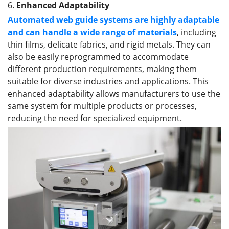
6.
Enhanced Adaptability
Automated web guide systems are highly adaptable
and can handle a wide range of materials
, including
thin films, delicate fabrics, and rigid metals. They can
also be easily reprogrammed to accommodate
different production requirements, making them
suitable for diverse industries and applications. This
enhanced adaptability allows manufacturers to use the
same system for multiple products or processes,
reducing the need for specialized equipment.