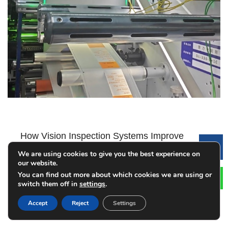
How Vision Inspection Systems Improve
Le
Label Printing Quality
We are using cookies to give you the best experience on
our website.
2026-08-01
You can find out more about which cookies we are using or
switch them off in
settings
.
Accept
Reject
Settings