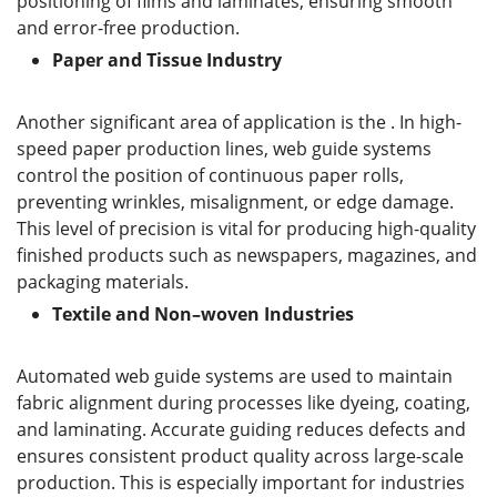
positioning of films and laminates, ensuring smooth
and error-free production.
P
aper and
T
issue
I
ndustry
Another significant area of application is the . In high-
speed paper production lines, web guide systems
control the position of continuous paper rolls,
preventing wrinkles, misalignment, or edge damage.
This level of precision is vital for producing high-quality
finished products such as newspapers, magazines, and
packaging materials.
T
extile and
N
on
–
woven
I
ndustries
Automated web guide systems are used to maintain
fabric alignment during processes like dyeing, coating,
and laminating. Accurate guiding reduces defects and
ensures consistent product quality across large-scale
production. This is especially important for industries