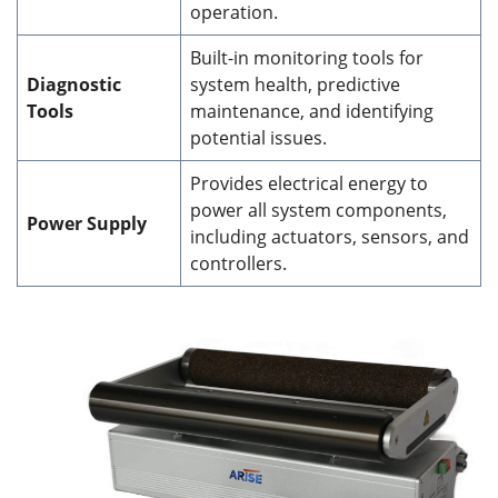
operation.
Built-in monitoring tools for
Diagnostic
system health, predictive
Tools
maintenance, and identifying
potential issues.
Provides electrical energy to
power all system components,
Power Supply
including actuators, sensors, and
controllers.