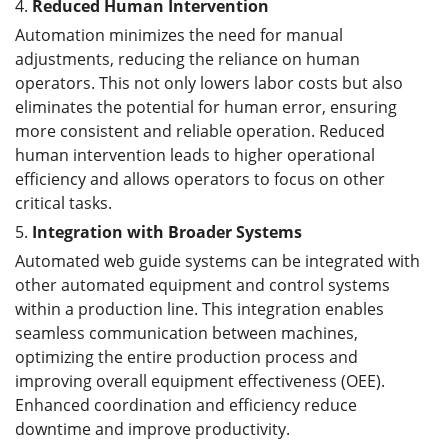
4.
Reduced Human Intervention
Automation minimizes the need for manual
adjustments, reducing the reliance on human
operators. This not only lowers labor costs but also
eliminates the potential for human error, ensuring
more consistent and reliable operation. Reduced
human intervention leads to higher operational
efficiency and allows operators to focus on other
critical tasks.
5.
Integration with Broader Systems
Automated web guide systems can be integrated with
other automated equipment and control systems
within a production line. This integration enables
seamless communication between machines,
optimizing the entire production process and
improving overall equipment effectiveness (OEE).
Enhanced coordination and efficiency reduce
downtime and improve productivity.