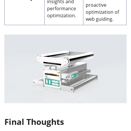
insights and
proactive
performance
optimization of
optimization.
web guiding.
Final Thoughts