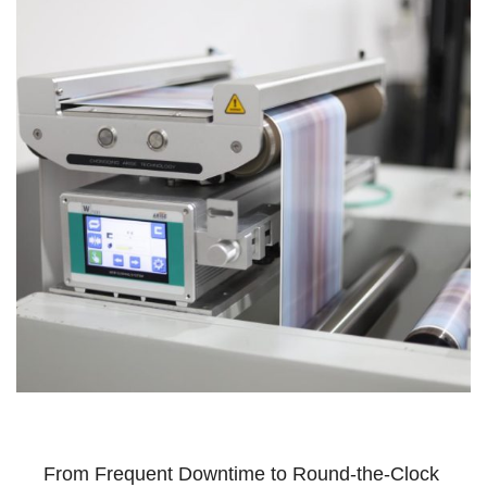
From Frequent Downtime to Round-the-Clock