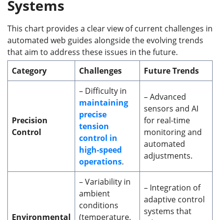
Systems
This chart provides a clear view of current challenges in
automated web guides alongside the evolving trends
that aim to address these issues in the future.
Category
Challenges
Future Trends
– Difficulty in
– Advanced
maintaining
sensors and AI
precise
Precision
for real-time
tension
Control
monitoring and
control in
automated
high-speed
adjustments.
operations
.
– Variability in
– Integration of
ambient
adaptive control
conditions
systems that
Environmental
(temperature,