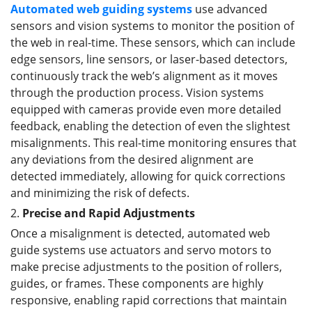
Automated web guid
ing
systems
use advanced
sensors and vision systems to monitor the position of
the web in real-time. These sensors, which can include
edge sensors, line sensors, or laser-based detectors,
continuously track the web’s alignment as it moves
through the production process. Vision systems
equipped with cameras provide even more detailed
feedback, enabling the detection of even the slightest
misalignments. This real-time monitoring ensures that
any deviations from the desired alignment are
detected immediately, allowing for quick corrections
and minimizing the risk of defects.
2.
Precise and Rapid Adjustments
Once a misalignment is detected, automated web
guide systems use actuators and servo motors to
make precise adjustments to the position of rollers,
guides, or frames. These components are highly
responsive, enabling rapid corrections that maintain