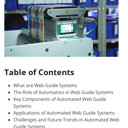
Table of Contents
What are Web Guide Systems
The Role of Automation in Web Guide Systems
Key Components of Automated Web Guide
Systems
Applications of Automated Web Guide Systems
Challenges and Future Trends in Automated Web
Guide Systems