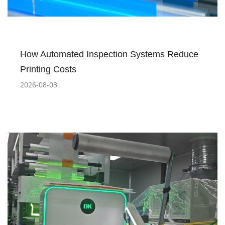
How Automated Inspection Systems Reduce
Printing Costs
2026-08-03