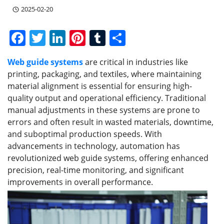
2025-02-20
F
T
Li
Pi
T
S
a
w
n
nt
u
h
Web guide systems
are critical in industries like
c
itt
k
er
m
ar
printing, packaging, and textiles, where maintaining
e
er
e
e
bl
e
material alignment is essential for ensuring high-
b
dI
st
r
quality output and operational efficiency. Traditional
manual adjustments in these systems are prone to
o
n
errors and often result in wasted materials, downtime,
o
and suboptimal production speeds. With
k
advancements in technology, automation has
revolutionized web guide systems, offering enhanced
precision, real-time monitoring, and significant
improvements in overall performance.