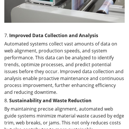
7.
Improved Data Collection and Analysis
Automated systems collect vast amounts of data on
web alignment, production speeds, and system
performance. This data can be analyzed to identify
trends, optimize processes, and predict potential
issues before they occur. Improved data collection and
analysis enable proactive maintenance and continuous
process improvement, further enhancing efficiency
and reducing downtime.
8.
Sustainability and Waste Reduction
By maintaining precise alignment, automated web
guide systems minimize material waste caused by edge
trim, web breaks, or jams. This not only reduces costs