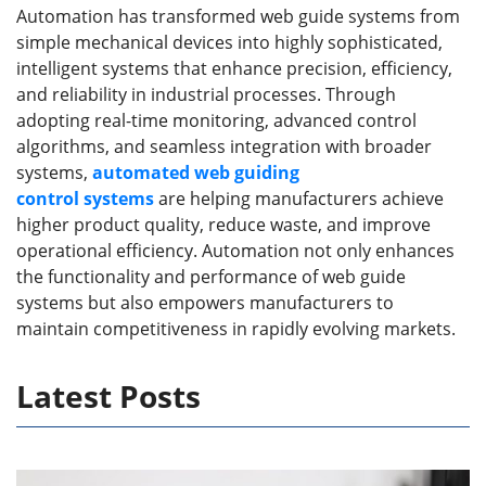
Automation has transformed web guide systems from
simple mechanical devices into highly sophisticated,
intelligent systems that enhance precision, efficiency,
and reliability in industrial processes. Through
adopting real-time monitoring, advanced control
algorithms, and seamless integration with broader
systems,
automated web guid
ing
control
systems
are helping manufacturers achieve
higher product quality, reduce waste, and improve
operational efficiency. Automation not only enhances
the functionality and performance of web guide
systems but also empowers manufacturers to
maintain competitiveness in rapidly evolving markets.
Latest Posts