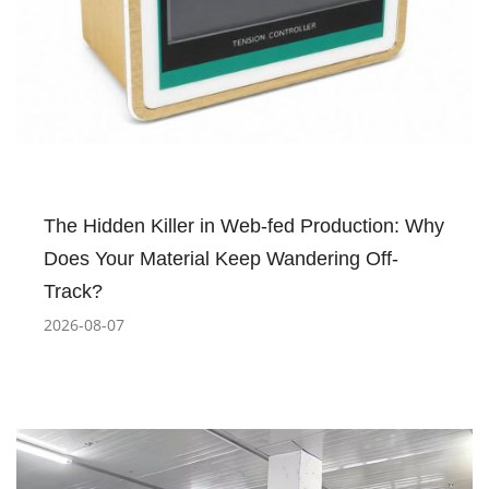
The Hidden Killer in Web-fed Production: Why
Does Your Material Keep Wandering Off-
Track?
2026-08-07