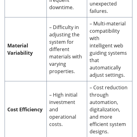
unexpected
downtime.
failures.
– Multi-material
– Difficulty in
compatibility
adjusting the
with
system for
Material
intelligent web
different
Variability
guiding systems
materials with
that
varying
automatically
properties.
adjust settings.
– Cost reduction
– High initial
through
investment
automation,
Cost Efficiency
and
digitalization,
operational
and more
costs.
efficient system
designs.