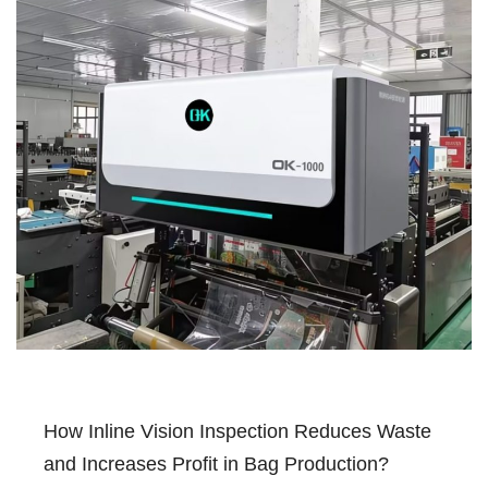
How Inline Vision Inspection Reduces Waste
and Increases Profit in Bag Production?