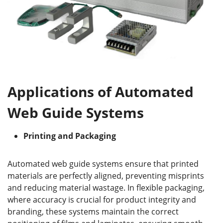
Applications of Automated
Web Guide Systems
P
rinting and
P
ackaging
Automated web guide systems ensure that printed
materials are perfectly aligned, preventing misprints
and reducing material wastage. In flexible packaging,
where accuracy is crucial for product integrity and
branding, these systems maintain the correct