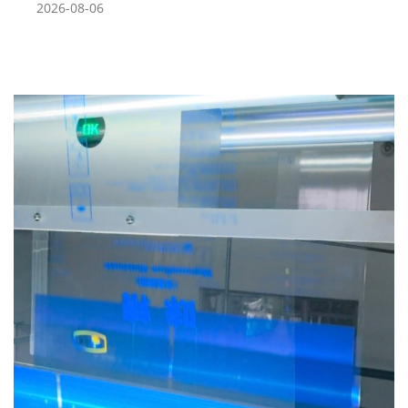
2026-08-06