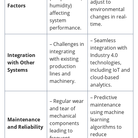
adjust to
Factors
humidity)
environmental
affecting
changes in real-
system
time.
performance.
– Seamless
– Challenges in
integration with
integrating
Integration
Industry 4.0
with existing
with Other
technologies,
production
Systems
including IoT and
lines and
cloud-based
machinery.
analytics.
– Predictive
– Regular wear
maintenance
and tear of
using machine
mechanical
Maintenance
learning
components
and Reliability
algorithms to
leading to
reduce
frequent