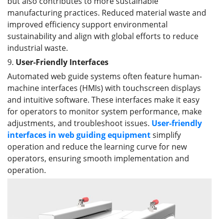
but also contributes to more sustainable
manufacturing practices. Reduced material waste and
improved efficiency support environmental
sustainability and align with global efforts to reduce
industrial waste.
9.
User-Friendly Interfaces
Automated web guide systems often feature human-
machine interfaces (HMIs) with touchscreen displays
and intuitive software. These interfaces make it easy
for operators to monitor system performance, make
adjustments, and troubleshoot issues.
User-friendly
interfaces
in web guiding equipment
simplify
operation and reduce the learning curve for new
operators, ensuring smooth implementation and
operation.