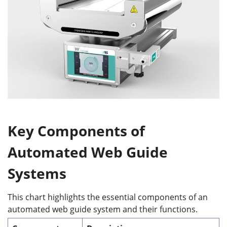
Key Components of
Automated Web Guide
Systems
This chart highlights the essential components of an
automated web guide system and their functions.