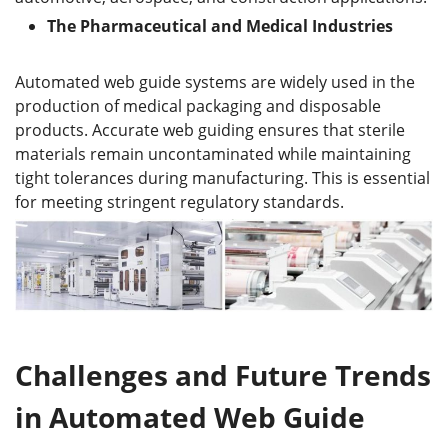
The
P
harmaceutical and
M
edical
I
ndustries
Automated web guide systems are widely used in the
production of medical packaging and disposable
products. Accurate web guiding ensures that sterile
materials remain uncontaminated while maintaining
tight tolerances during manufacturing. This is essential
for meeting stringent regulatory standards.
Challenges and Future Trends
in Automated Web Guide