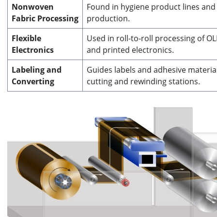
Nonwoven
Found in hygiene product lines and 
Fabric Processing
production.
Flexible
Used in roll-to-roll processing of OL
Electronics
and printed electronics.
Labeling and
Guides labels and adhesive materia
Converting
cutting and rewinding stations.