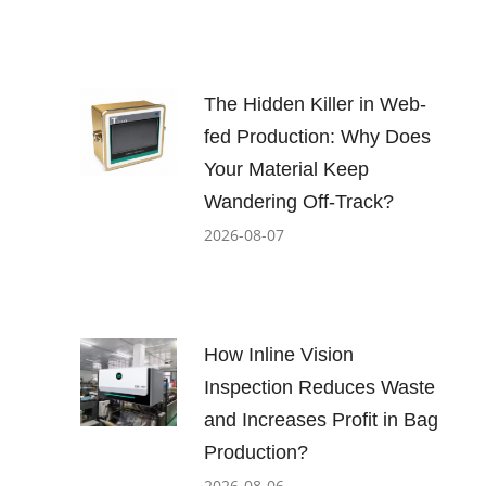
The Hidden Killer in Web-
fed Production: Why Does
Your Material Keep
Wandering Off-Track?
2026-08-07
How Inline Vision
Inspection Reduces Waste
and Increases Profit in Bag
Production?
2026-08-06