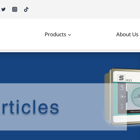
Products
About Us