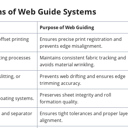
ons of Web Guide Systems
Purpose of Web Guiding
ffset printing
Ensures precise print registration and
prevents edge misalignment.
ting processes
Maintains consistent fabric tracking and
avoids material wrinkling.
litting, or
Prevents web drifting and ensures edge
trimming accuracy.
Preserves sheet integrity and roll
coating systems.
formation quality.
e and separator
Ensures tight tolerances and proper laye
alignment.