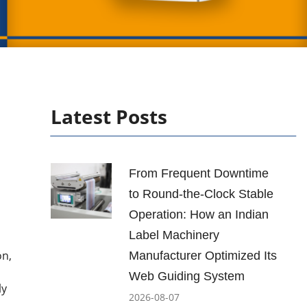
Latest Posts
From Frequent Downtime
to Round-the-Clock Stable
Operation: How an Indian
Label Machinery
on,
Manufacturer Optimized Its
Web Guiding System
ly
2026-08-07