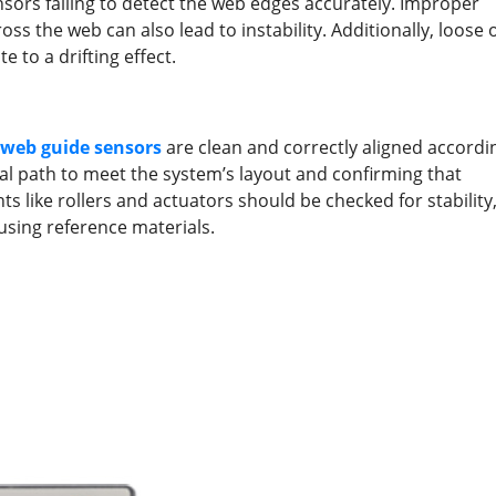
nsors failing to detect the web edges accurately. Improper
s the web can also lead to instability. Additionally, loose 
 to a drifting effect.
web guide
sensors
are clean and correctly aligned accordi
al path to meet the system’s layout and confirming that
s like rollers and actuators should be checked for stability
using reference materials.