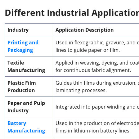
Different
Industrial Applicati
Industry
Application Description
Printing and
Used in flexographic, gravure, and o
Packaging
lines to guide paper or film.
Textile
Applied in weaving, dyeing, and coa
Manufacturing
for continuous fabric alignment.
Plastic Film
Guides thin films during extrusion, s
Production
laminating processes.
Paper and Pulp
Integrated into paper winding and 
Industry
Battery
Used in the production of electrod
Manufacturing
films in lithium-ion battery lines.