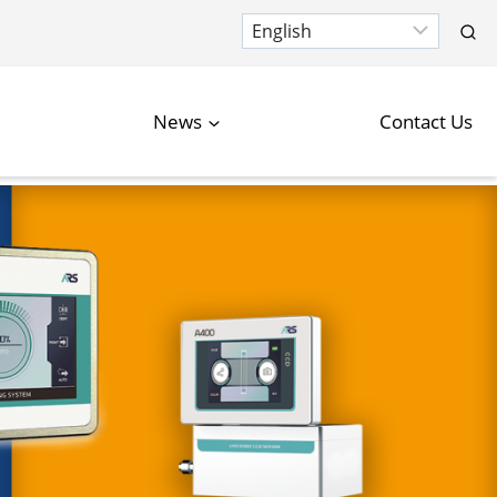
News
Contact Us