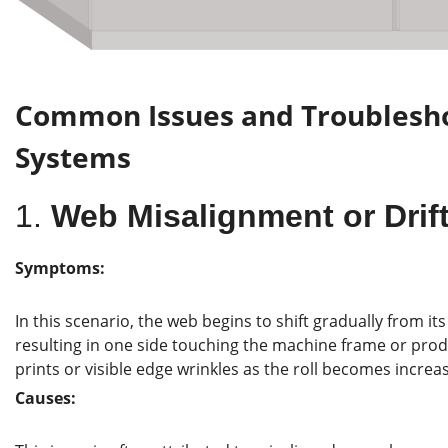
Common Issues and Troublesh
Systems
1.
Web Misalignment or Drif
Symptoms:
In this scenario, the web begins to shift gradually from it
resulting in one side touching the machine frame or pro
prints or visible edge wrinkles as the roll becomes increas
Causes: