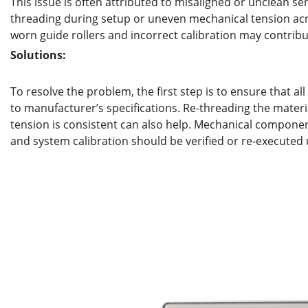
This issue is often attributed to misaligned or unclean se
threading during setup or uneven mechanical tension acros
worn guide rollers and incorrect calibration may contribute
Solutions:
To resolve the problem, the first step is to ensure that all
to manufacturer’s specifications. Re-threading the materi
tension is consistent can also help. Mechanical component
and system calibration should be verified or re-executed 