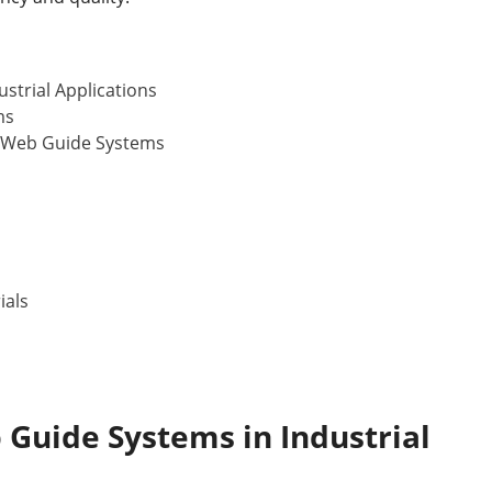
strial Applications
ms
 Web Guide Systems
ials
b Guide Systems
in Industrial