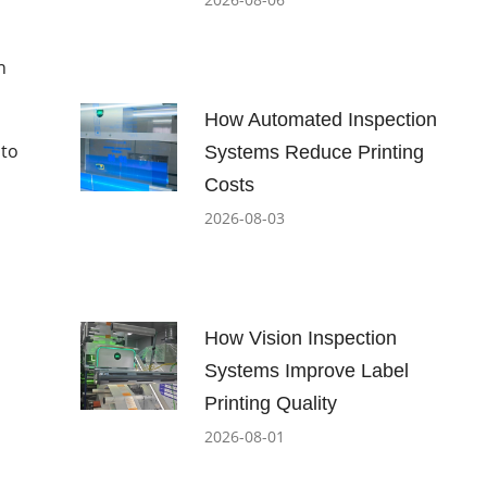
n
How Automated Inspection
 to
Systems Reduce Printing
Costs
2026-08-03
How Vision Inspection
Systems Improve Label
Printing Quality
2026-08-01