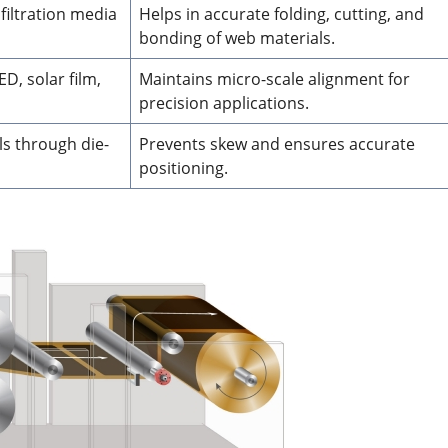
filtration media
Helps in accurate folding, cutting, and
bonding of web materials.
ED, solar film,
Maintains micro-scale alignment for
precision applications.
ls through die-
Prevents skew and ensures accurate
positioning.