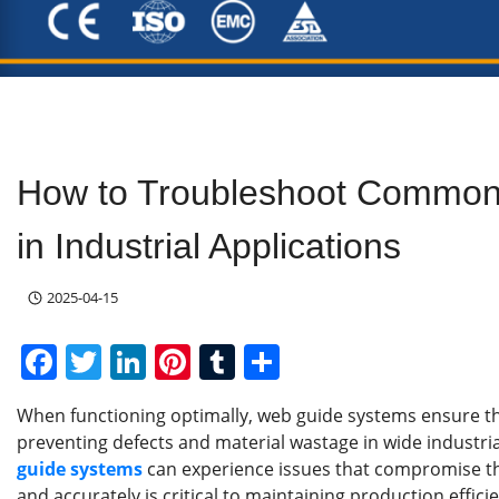
How to Troubleshoot Common
in Industrial Applications
2025-04-15
F
T
Li
Pi
T
S
a
w
n
nt
u
h
When functioning optimally, web guide systems ensure th
c
itt
k
er
m
ar
preventing defects and material wastage in wide industri
e
er
e
e
bl
e
guide systems
can experience issues that compromise t
and accurately is critical to maintaining production effici