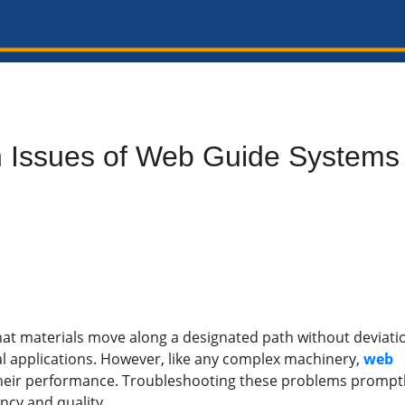
 Issues of Web Guide Systems
at materials move along a designated path without deviati
al applications. However, like any complex machinery,
web
heir performance. Troubleshooting these problems prompt
ency and quality.