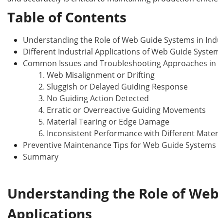
b
dI
st
r
o
n
Table of Contents
o
Understanding the Role of Web Guide Systems in Indu
k
Different Industrial Applications of Web Guide Syste
Common Issues and Troubleshooting Approaches in
1. Web Misalignment or Drifting
2. Sluggish or Delayed Guiding Response
3. No Guiding Action Detected
4. Erratic or Overreactive Guiding Movements
5. Material Tearing or Edge Damage
6. Inconsistent Performance with Different Mater
Preventive Maintenance Tips for Web Guide Systems
Summary
Understanding the Role of We
Applications