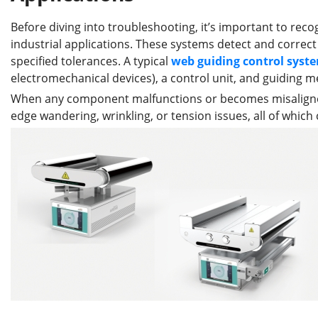
Before diving into troubleshooting, it’s important to reco
industrial applications. These systems detect and correct 
specified tolerances. A typical
web guid
ing
control
syst
electromechanical devices), a control unit, and guiding 
When any component malfunctions or becomes misaligned,
edge wandering, wrinkling, or tension issues, all of whic