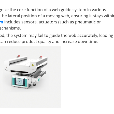
gnize the core function of a web guide system in various
the lateral position of a moving web, ensuring it stays withi
em
includes sensors, actuators (such as pneumatic or
mechanisms.
 the system may fail to guide the web accurately, leading
h can reduce product quality and increase downtime.