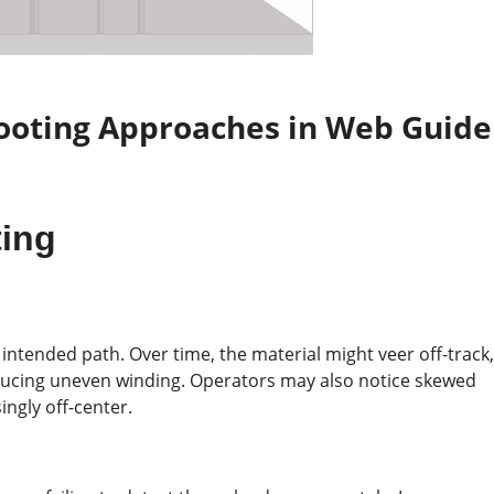
ooting Approaches
in
Web Guide
ting
s intended path. Over time, the material might veer off-track,
ducing uneven winding. Operators may also notice skewed
ingly off-center.