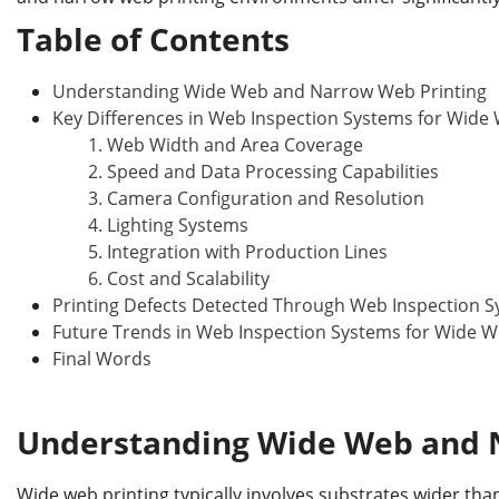
b
dI
st
r
o
n
Table of Contents
o
Understanding Wide Web and Narrow Web Printing
k
Key Differences in Web Inspection Systems for Wide
1. Web Width and Area Coverage
2. Speed and Data Processing Capabilities
3. Camera Configuration and Resolution
4. Lighting Systems
5. Integration with Production Lines
6. Cost and Scalability
Printing Defects Detected Through Web Inspection 
Future Trends in Web Inspection Systems for Wide 
Final Words
Understanding Wide Web and 
Wide web printing typically involves substrates wider than