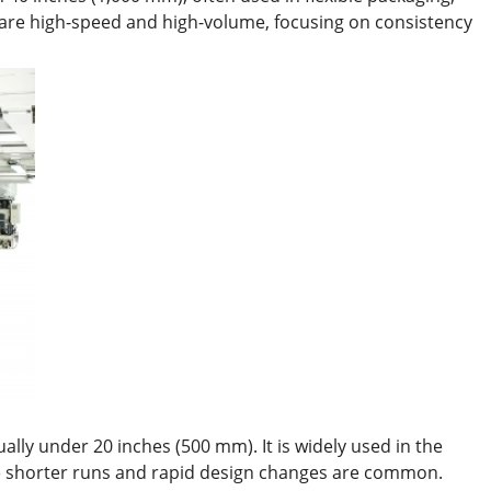
 are high-speed and high-volume, focusing on consistency
lly under 20 inches (500 mm). It is widely used in the
ere shorter runs and rapid design changes are common.