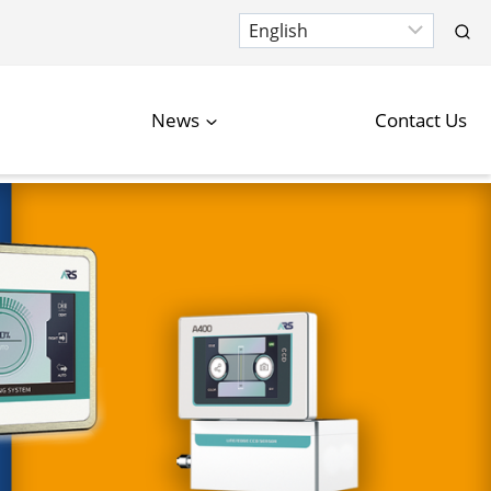
News
Contact Us