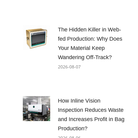
The Hidden Killer in Web-
fed Production: Why Does
Your Material Keep
Wandering Off-Track?
2026-08-07
How Inline Vision
Inspection Reduces Waste
and Increases Profit in Bag
Production?
2026-08-06