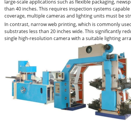
large-scale applications such as flexible packaging, newsp
than 40 inches. This requires inspection systems capable o
coverage, multiple cameras and lighting units must be str
In contrast, narrow web printing, which is commonly used 
substrates less than 20 inches wide. This significantly r
single high-resolution camera with a suitable lighting arr