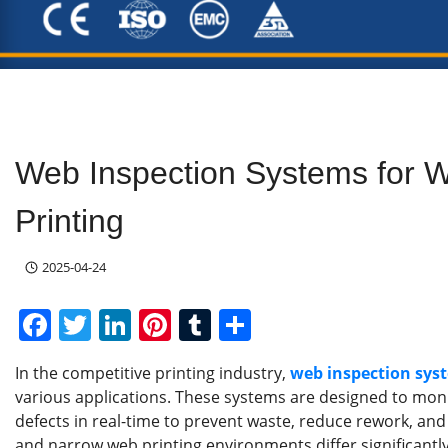
Web Inspection Systems for 
Printing
2025-04-24
F
T
Li
Pi
T
S
a
w
n
nt
u
h
In the competitive printing industry,
web inspection sys
c
itt
k
er
m
ar
various applications. These systems are designed to monit
e
er
e
e
bl
e
defects in real-time to prevent waste, reduce rework, an
and narrow web printing environments differ significantly, 