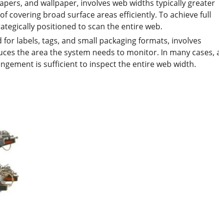
apers, and wallpaper, involves web widths typically greater
f covering broad surface areas efficiently. To achieve full
ategically positioned to scan the entire web.
for labels, tags, and small packaging formats, involves
educes the area the system needs to monitor. In many cases, 
angement is sufficient to inspect the entire web width.