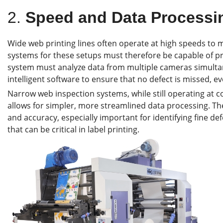
2.
Speed and Data Processin
Wide web printing lines often operate at high speeds t
systems for these setups must therefore be capable of pr
system must analyze data from multiple cameras simulta
intelligent software to ensure that no defect is missed, e
Narrow web inspection systems, while still operating at c
allows for simpler, more streamlined data processing. The
and accuracy, especially important for identifying fine de
that can be critical in label printing.