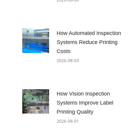
How Automated Inspection
Systems Reduce Printing
Costs
2026-08-03
How Vision Inspection
Systems Improve Label
Printing Quality
2026-08-01