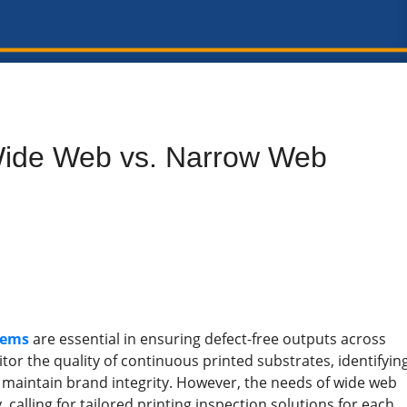
Wide Web vs. Narrow Web
tems
are essential in ensuring defect-free outputs across
or the quality of continuous printed substrates, identifyin
d maintain brand integrity. However, the needs of wide web
calling for tailored printing inspection solutions for each.