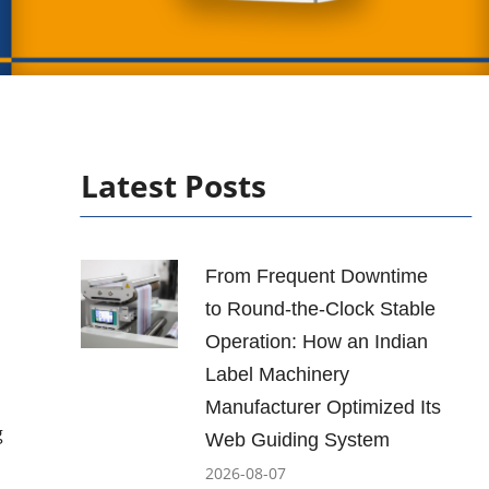
Latest Posts
From Frequent Downtime
to Round-the-Clock Stable
Operation: How an Indian
Label Machinery
Manufacturer Optimized Its
g
Web Guiding System
2026-08-07