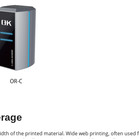
erage
idth of the printed material. Wide web printing, often used 