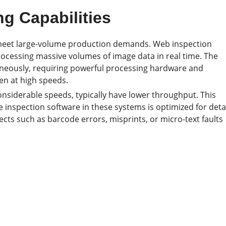
g Capabilities
o meet large-volume production demands. Web inspection
ocessing massive volumes of image data in real time. The
neously, requiring powerful processing hardware and
ven at high speeds.
onsiderable speeds, typically have lower throughput. This
 inspection software in these systems is optimized for deta
fects such as barcode errors, misprints, or micro-text faults