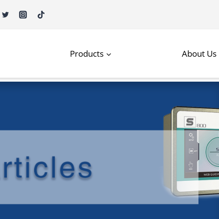
Products
About Us