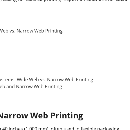
 Web vs. Narrow Web Printing
Systems: Wide Web vs. Narrow Web Printing
Web and Narrow Web Printing
Narrow Web Printing
 40 inches (1,000 mm), often used in flexible packaging,