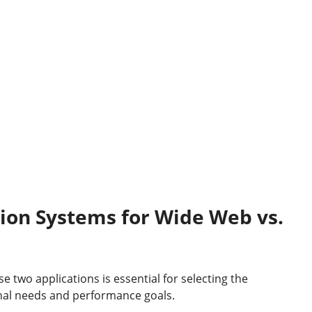
tion System
s
for
Wide Web vs.
two applications is essential for selecting the
al needs and performance goals.