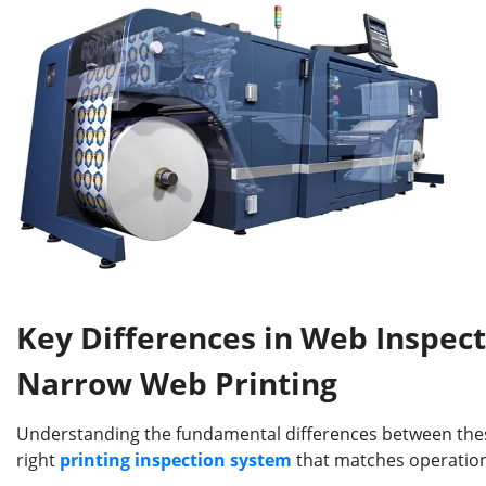
Key Differences in Web Inspec
Narrow Web Printing
Understanding the fundamental differences between these 
right
printing
inspection system
that matches operation