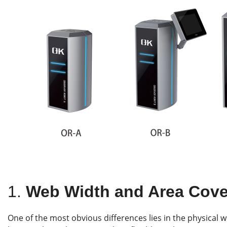
1.
Web Width and Area Cov
One of the most obvious differences lies in the physical w