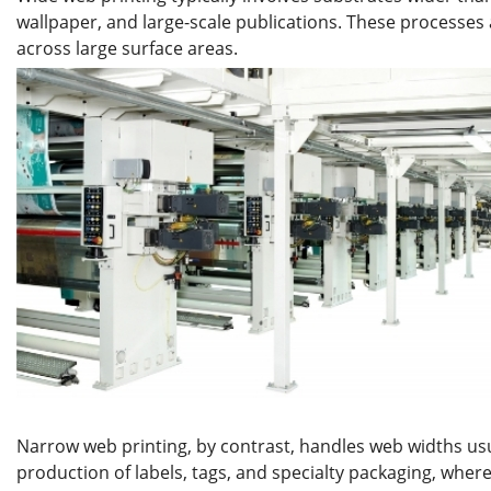
wallpaper, and large-scale publications. These processes
across large surface areas.
Narrow web printing, by contrast, handles web widths usua
production of labels, tags, and specialty packaging, wh